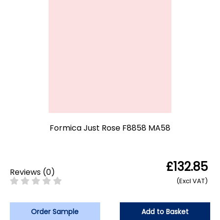
Formica Just Rose F8858 MA58
£132.85
Reviews
(
0
)
(Excl VAT)
Order Sample
Add to Basket