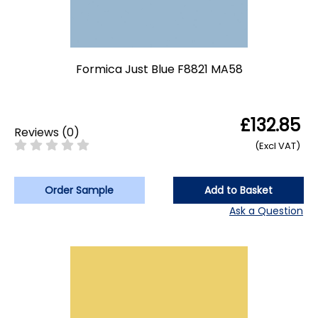
Formica Just Blue F8821 MA58
£132.85
Reviews
(
0
)
(Excl VAT)
Order Sample
Add to Basket
Ask a Question