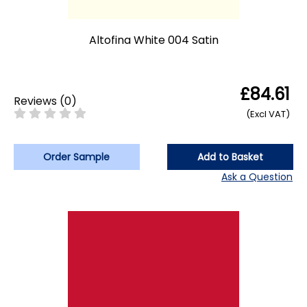
Altofina White 004 Satin
£84.61
Reviews
(
0
)
(Excl VAT)
Order Sample
Add to Basket
Ask a Question