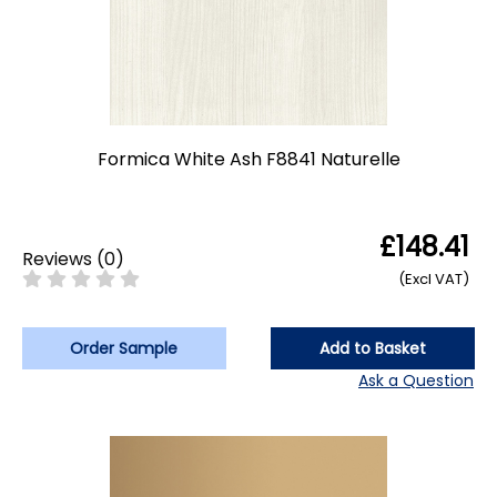
Formica White Ash F8841 Naturelle
£148.41
Reviews
(
0
)
(Excl VAT)
Order Sample
Add to Basket
Ask a Question