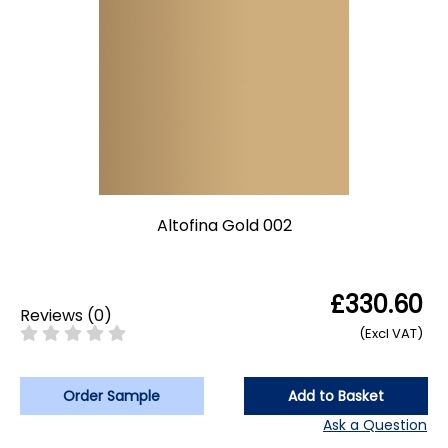
Altofina Gold 002
£330.60
Reviews
(
0
)
(Excl VAT)
Order Sample
Add to Basket
Ask a Question