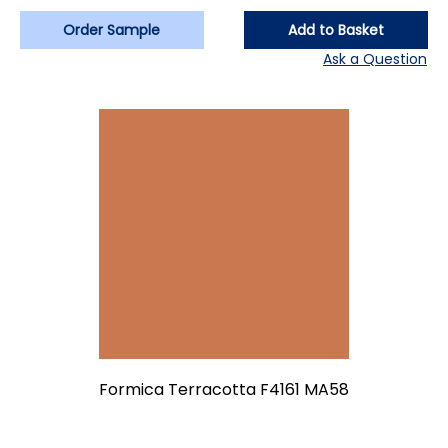
Order Sample
Add to Basket
Ask a Question
Formica Terracotta F4161 MA58