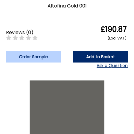
Altofina Gold 001
£190.87
Reviews
(
0
)
(Excl VAT)
Order Sample
Add to Basket
Ask a Question