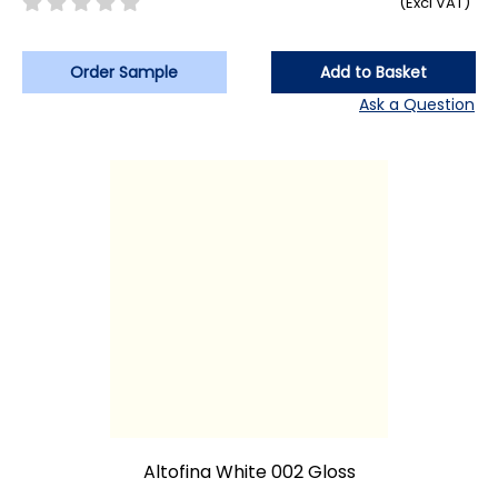
(Excl VAT)
Order Sample
Add to Basket
Ask a Question
Altofina White 002 Gloss