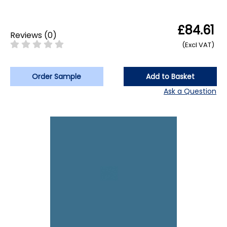
£84.61
Reviews
(
0
)
(Excl VAT)
Order Sample
Add to Basket
Ask a Question