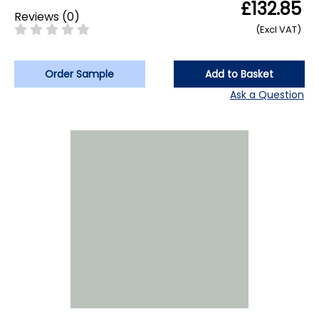
£132.85
Reviews
(
0
)
(Excl VAT)
Order Sample
Add to Basket
Ask a Question