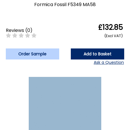
Formica Fossil F5349 MA58
£132.85
Reviews
(
0
)
(Excl VAT)
Order Sample
Add to Basket
Ask a Question