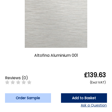
Altofina Aluminium 001
£139.63
Reviews
(
0
)
(Excl VAT)
Order Sample
Add to Basket
Ask a Question