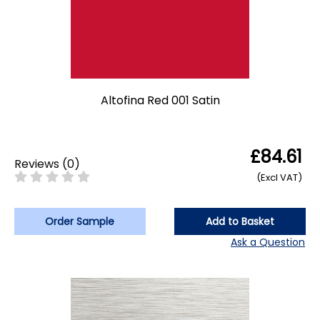
Altofina Red 001 Satin
£84.61
Reviews
(
0
)
(Excl VAT)
Order Sample
Add to Basket
Ask a Question