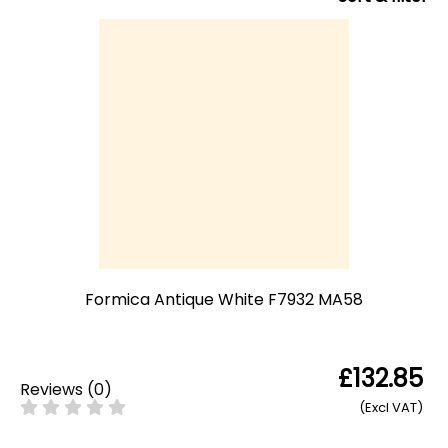
Formica Antique White F7932 MA58
£132.85
Reviews
(
0
)
(Excl VAT)