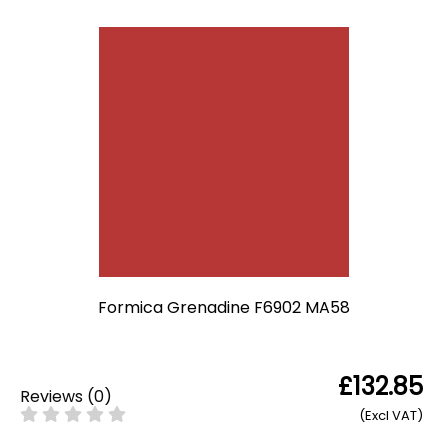
Formica Grenadine F6902 MA58
£132.85
Reviews
(
0
)
(Excl VAT)