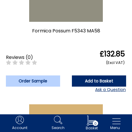
Formica Possum F5343 MA58
£132.85
Reviews
(
0
)
(Excl VAT)
Order Sample
Add to Basket
Ask a Question
0
Account
Search
Menu
Basket