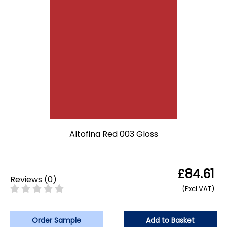
Altofina Red 003 Gloss
£84.61
Reviews
(
0
)
(Excl VAT)
Order Sample
Add to Basket