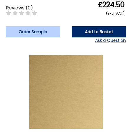
£224.50
Reviews
(
0
)
(Excl VAT)
Order Sample
Add to Basket
Ask a Question