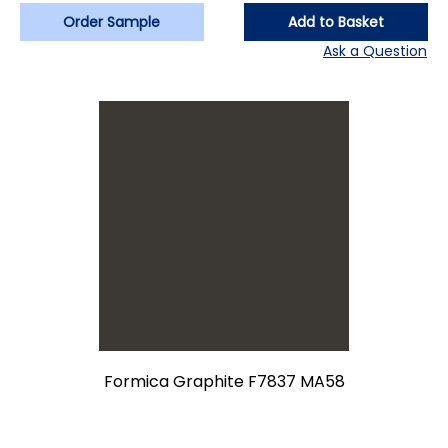
Order Sample
Add to Basket
Ask a Question
Formica Graphite F7837 MA58