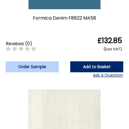
Formica Denim F8822 MA58
£132.85
Reviews
(
0
)
(Excl VAT)
Order Sample
Add to Basket
Ask a Question