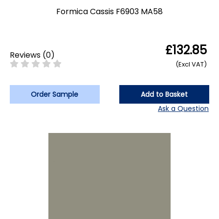
Formica Cassis F6903 MA58
£132.85
Reviews
(
0
)
(Excl VAT)
Order Sample
Add to Basket
Ask a Question