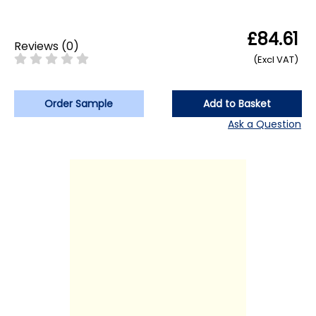
£84.61
Reviews
(
0
)
(Excl VAT)
Order Sample
Add to Basket
Ask a Question