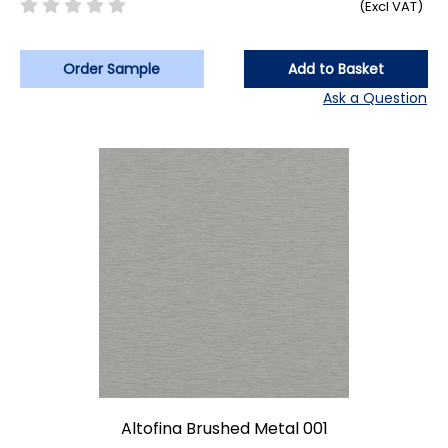
(Excl VAT)
Order Sample
Add to Basket
Ask a Question
Altofina Brushed Metal 001