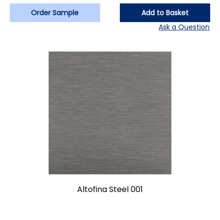
Order Sample
Add to Basket
Ask a Question
Altofina Steel 001