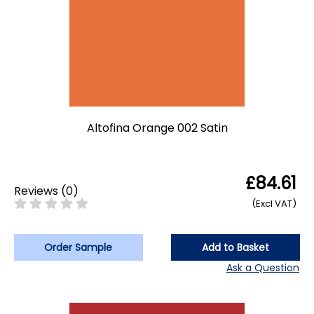
Altofina Orange 002 Satin
£84.61
Reviews
(
0
)
(Excl VAT)
Order Sample
Add to Basket
Ask a Question