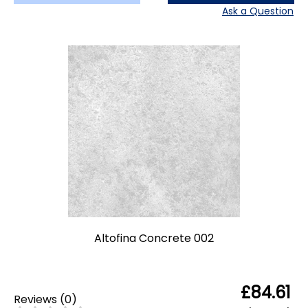
Ask a Question
Altofina Concrete 002
£84.61
Reviews
(
0
)