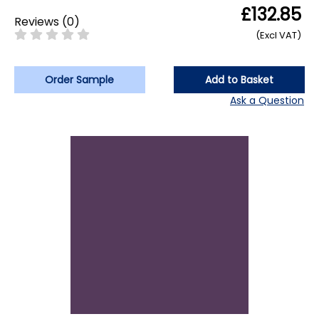
£132.85
Reviews
(
0
)
(Excl VAT)
Order Sample
Add to Basket
Ask a Question