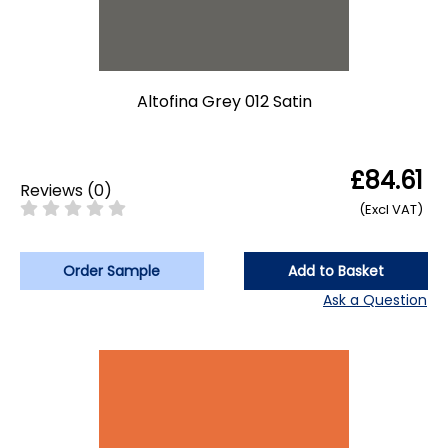
Altofina Grey 012 Satin
£84.61
Reviews
(
0
)
(Excl VAT)
Order Sample
Add to Basket
Ask a Question