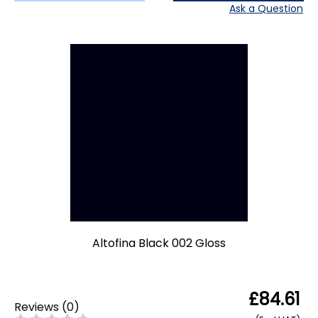
Ask a Question
Altofina Black 002 Gloss
£84.61
Reviews
(
0
)