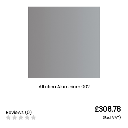
Altofina Aluminium 002
£306.78
Reviews
(
0
)
(Excl VAT)