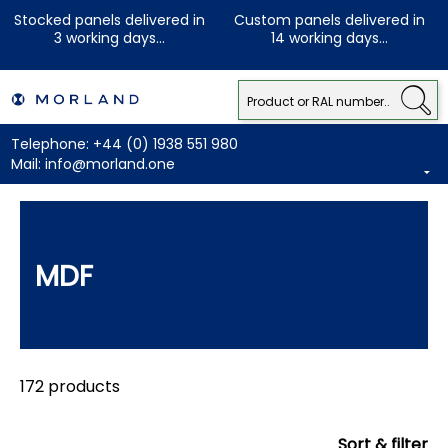
Stocked panels delivered in
Custom panels delivered in
3 working days...
14 working days...
Telephone:
+44 (0) 1938 551 980
Mail:
info@morland.one
MDF
172 products
Sort & filter