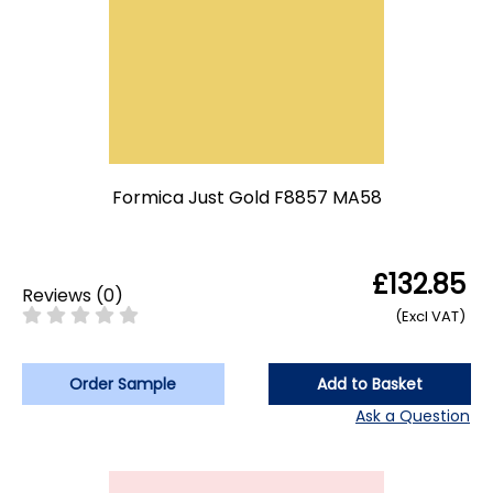
Formica Just Gold F8857 MA58
£132.85
Reviews
(
0
)
(Excl VAT)
Order Sample
Add to Basket
Ask a Question