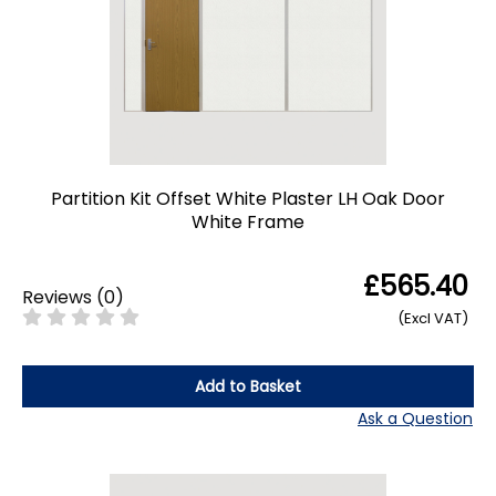
Partition Kit Offset White Plaster LH Oak Door
White Frame
£565.40
Reviews
(
0
)
(Excl VAT)
Add to Basket
Ask a Question