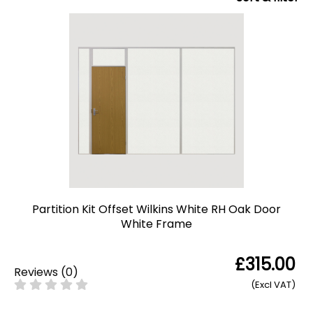
Partition Kit Offset Wilkins White RH Oak Door
White Frame
£315.00
Reviews
(
0
)
(Excl VAT)