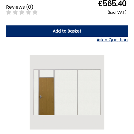
£565.40
Reviews
(
0
)
(Excl VAT)
Add to Basket
Ask a Question