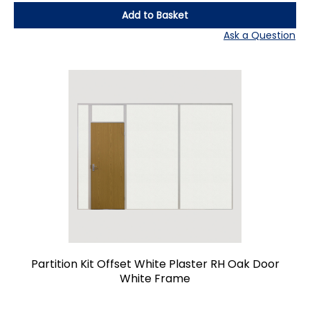
Add to Basket
Ask a Question
Partition Kit Offset White Plaster RH Oak Door
White Frame