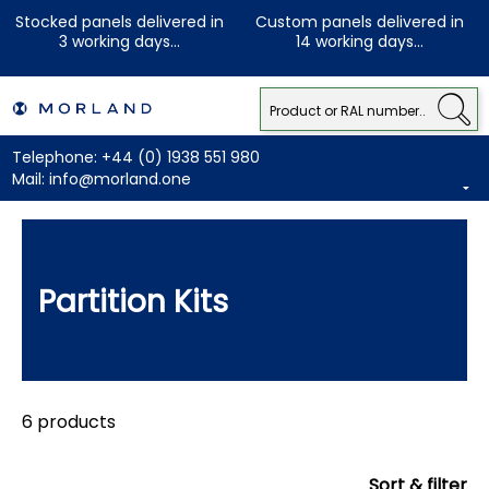
Stocked panels delivered in
Custom panels delivered in
3 working days...
14 working days...
Telephone:
+44 (0) 1938 551 980
Mail:
info@morland.one
Partition Kits
6 products
Sort & filter