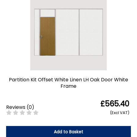
Partition Kit Offset White Linen LH Oak Door White
Frame
£565.40
Reviews
(
0
)
(Excl VAT)
Add to Basket