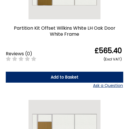
Partition Kit Offset Wilkins White LH Oak Door
White Frame
£565.40
Reviews
(
0
)
(Excl VAT)
Add to Basket
Ask a Question