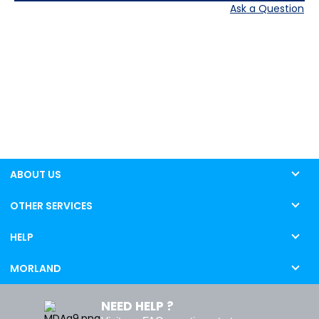
Ask a Question
ABOUT US
OTHER SERVICES
HELP
MORLAND
NEED HELP ?