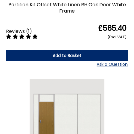
Partition Kit Offset White Linen RH Oak Door White
Frame
£565.40
Reviews
(
1
)
(Excl VAT)
Add to Basket
Ask a Question