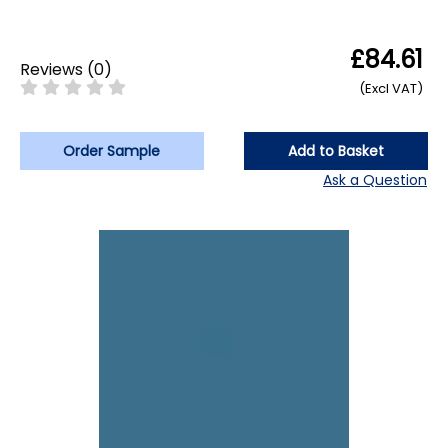
£84.61
Reviews
(
0
)
(Excl VAT)
Order Sample
Add to Basket
Ask a Question