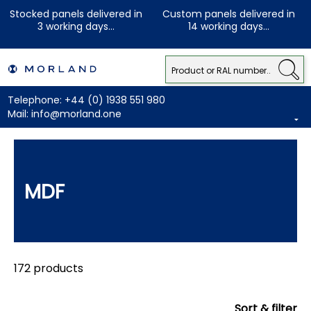
Stocked panels delivered in
Custom panels delivered in
3 working days...
14 working days...
Telephone:
+44 (0) 1938 551 980
Mail:
info@morland.one
MDF
172 products
Sort & filter