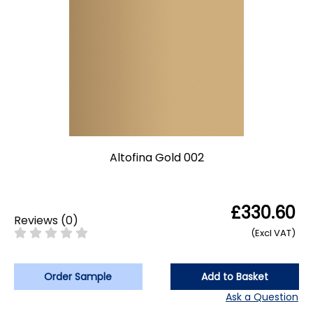
Altofina Gold 002
£330.60
Reviews
(
0
)
(Excl VAT)
Order Sample
Add to Basket
Ask a Question