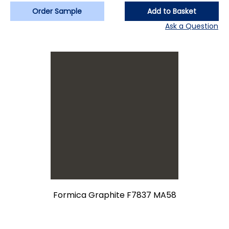
Order Sample
Add to Basket
Ask a Question
Formica Graphite F7837 MA58