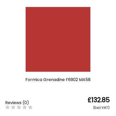
Formica Grenadine F6902 MA58
£132.85
Reviews
(
0
)
(Excl VAT)