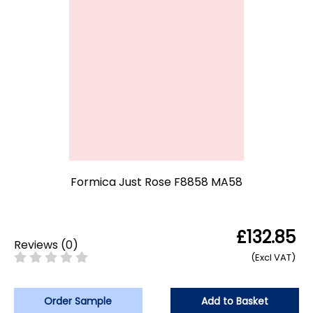
Formica Just Rose F8858 MA58
£132.85
Reviews
(
0
)
(Excl VAT)
Order Sample
Add to Basket