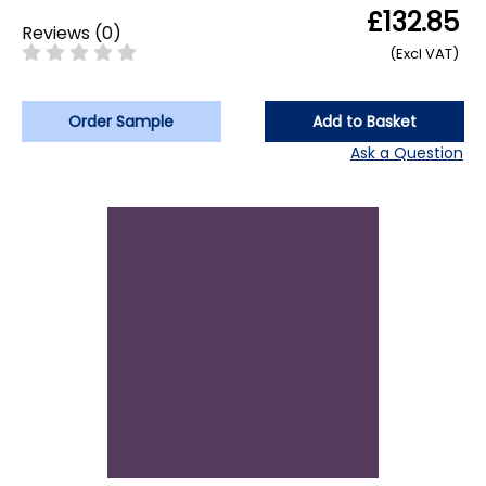
£132.85
Reviews
(
0
)
(Excl VAT)
Order Sample
Add to Basket
Ask a Question