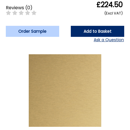
£224.50
Reviews
(
0
)
(Excl VAT)
Order Sample
Add to Basket
Ask a Question