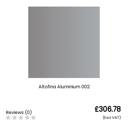
Altofina Aluminium 002
£306.78
Reviews
(
0
)
(Excl VAT)