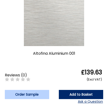
Altofina Aluminium 001
£139.63
Reviews
(
0
)
(Excl VAT)
Order Sample
Add to Basket
Ask a Question