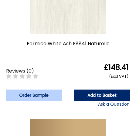
Formica White Ash F8841 Naturelle
£148.41
Reviews
(
0
)
(Excl VAT)
Order Sample
Add to Basket
Ask a Question