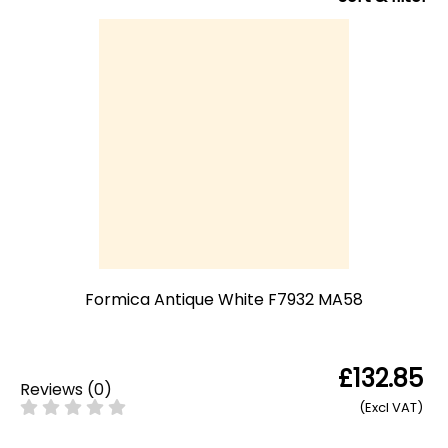
Formica Antique White F7932 MA58
£132.85
Reviews
(
0
)
(Excl VAT)