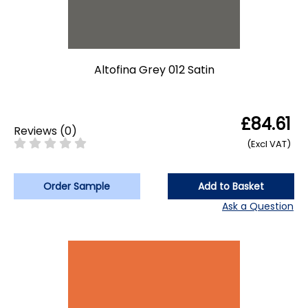
Altofina Grey 012 Satin
£84.61
Reviews
(
0
)
(Excl VAT)
Order Sample
Add to Basket
Ask a Question