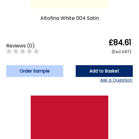
Altofina White 004 Satin
£84.61
Reviews
(
0
)
(Excl VAT)
Order Sample
Add to Basket
Ask a Question