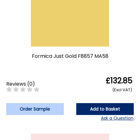
Formica Just Gold F8857 MA58
£132.85
Reviews
(
0
)
(Excl VAT)
Order Sample
Add to Basket
Ask a Question