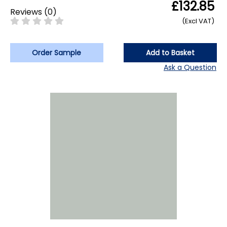
£132.85
Reviews
(
0
)
(Excl VAT)
Order Sample
Add to Basket
Ask a Question