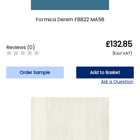
Formica Denim F8822 MA58
£132.85
Reviews
(
0
)
(Excl VAT)
Order Sample
Add to Basket
Ask a Question