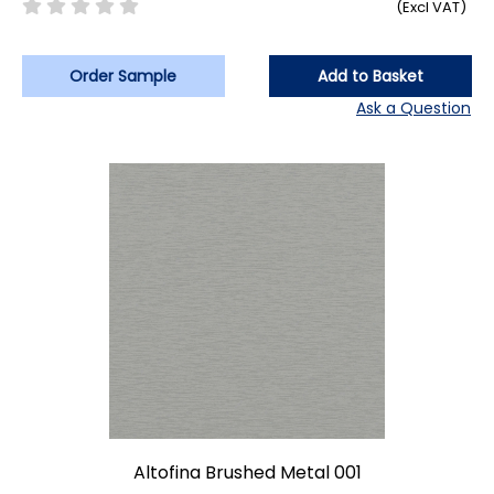
(Excl VAT)
Order Sample
Add to Basket
Ask a Question
Altofina Brushed Metal 001