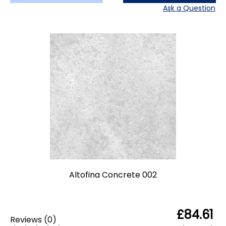
Ask a Question
Altofina Concrete 002
£84.61
Reviews
(
0
)