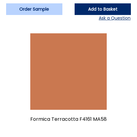
Order Sample
Add to Basket
Ask a Question
Formica Terracotta F4161 MA58