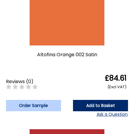
Altofina Orange 002 Satin
£84.61
Reviews
(
0
)
(Excl VAT)
Order Sample
Add to Basket
Ask a Question