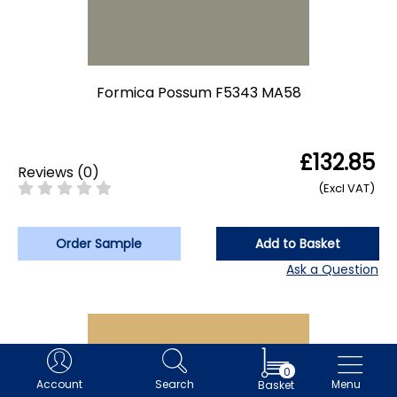
Formica Possum F5343 MA58
£132.85
Reviews
(
0
)
(Excl VAT)
Order Sample
Add to Basket
Ask a Question
0
Account
Search
Menu
Basket