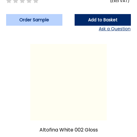
(Excl VAT)
Order Sample
Add to Basket
Ask a Question
Altofina White 002 Gloss