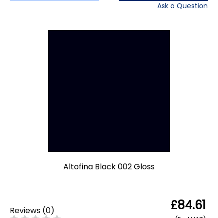
Ask a Question
Altofina Black 002 Gloss
£84.61
Reviews
(
0
)