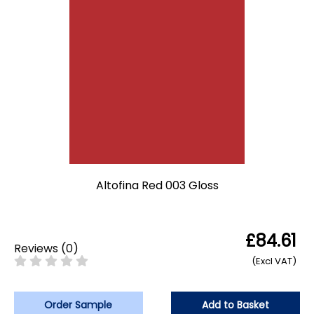
Altofina Red 003 Gloss
£84.61
Reviews
(
0
)
(Excl VAT)
Order Sample
Add to Basket