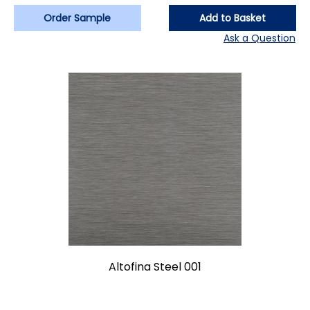
Order Sample
Add to Basket
Ask a Question
Altofina Steel 001