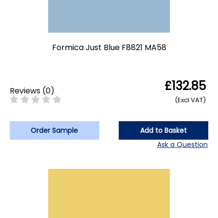
Formica Just Blue F8821 MA58
£132.85
Reviews
(
0
)
(Excl VAT)
Order Sample
Add to Basket
Ask a Question