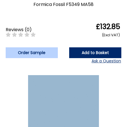
Formica Fossil F5349 MA58
£132.85
Reviews
(
0
)
(Excl VAT)
Order Sample
Add to Basket
Ask a Question