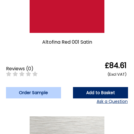
Altofina Red 001 Satin
£84.61
Reviews
(
0
)
(Excl VAT)
Order Sample
Add to Basket
Ask a Question