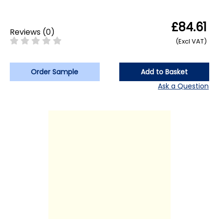
£84.61
Reviews
(
0
)
(Excl VAT)
Order Sample
Add to Basket
Ask a Question