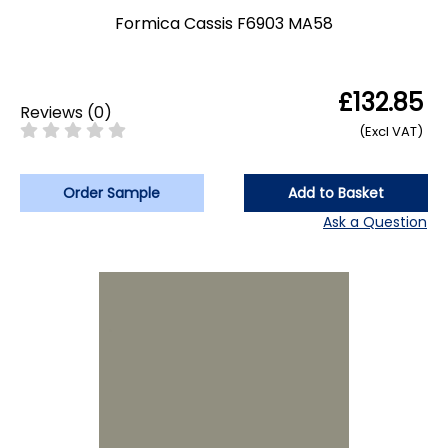
Formica Cassis F6903 MA58
£132.85
Reviews
(
0
)
(Excl VAT)
Order Sample
Add to Basket
Ask a Question