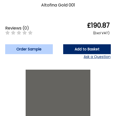
Altofina Gold 001
£190.87
Reviews
(
0
)
(Excl VAT)
Order Sample
Add to Basket
Ask a Question