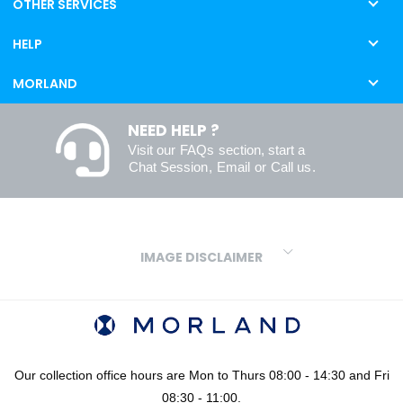
OTHER SERVICES
HELP
MORLAND
NEED HELP ?
Visit our
FAQs
section, start a
Chat Session
,
Email
or
Call us
.
IMAGE DISCLAIMER
We make every effort to ensure our colours are displayed as
accurately as digital or printed media will allow. However, due to
variations in screens and printers we cannot guarantee an exact
colour match to real finishes. Additionally, RAL and HEX colour
codes provided are algorithmically generated and therefore are
Our collection office hours are Mon to Thurs 08:00 - 14:30 and Fri
approximate and provided for your convenience only. For
08:30 - 11:00.