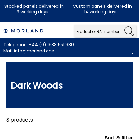
Stocked panels delivered in
Custom panels delivered in
3 working days...
14 working days...
Telephone:
+44 (0) 1938 551 980
Mail:
info@morland.one
Dark Woods
8 products
Sort & filter