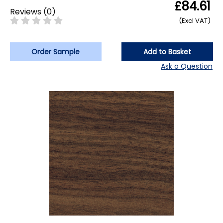
£84.61
Reviews
(
0
)
(Excl VAT)
Order Sample
Add to Basket
Ask a Question