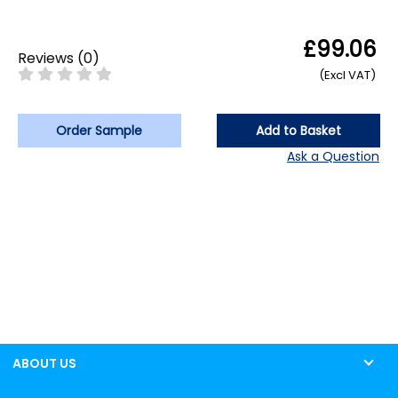
£99.06
Reviews
(
0
)
(Excl VAT)
Order Sample
Add to Basket
Ask a Question
ABOUT US