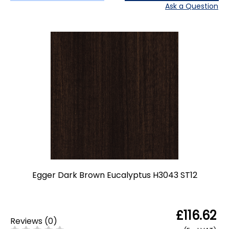
Ask a Question
Egger Dark Brown Eucalyptus H3043 ST12
£116.62
Reviews
(
0
)