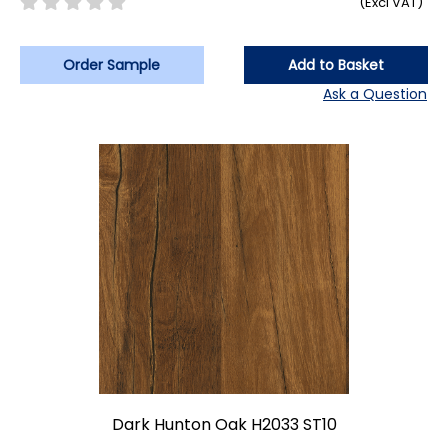
(Excl VAT)
Order Sample
Add to Basket
Ask a Question
Dark Hunton Oak H2033 ST10