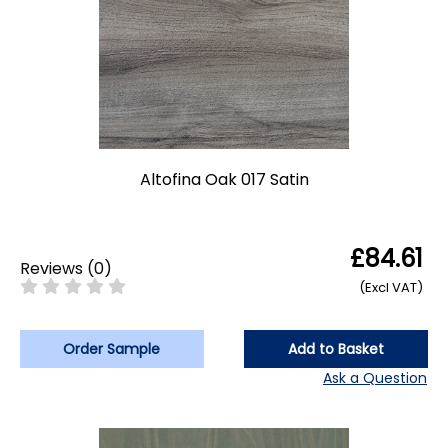
Altofina Oak 017 Satin
£84.61
Reviews
(
0
)
(Excl VAT)
Order Sample
Add to Basket
Ask a Question