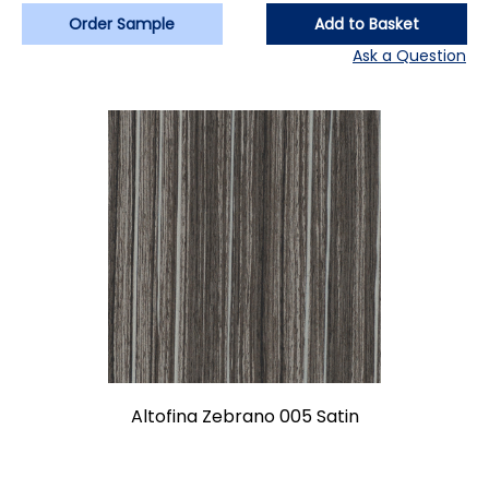
Order Sample
Add to Basket
Ask a Question
Altofina Zebrano 005 Satin