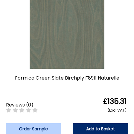
Formica Green Slate Birchply F8911 Naturelle
£135.31
Reviews
(
0
)
(Excl VAT)
Order Sample
Add to Basket