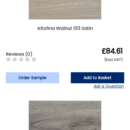
Altofina Walnut 013 Satin
£84.61
Reviews
(
0
)
(Excl VAT)
Order Sample
Add to Basket
Ask a Question