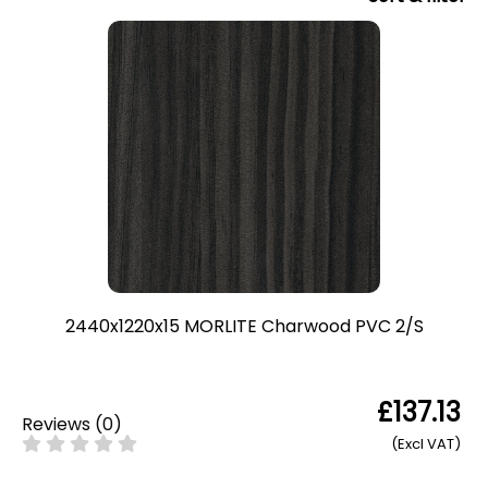
2440x1220x15 MORLITE Charwood PVC 2/S
£137.13
Reviews
(
0
)
(Excl VAT)