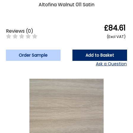
Altofina Walnut 011 Satin
£84.61
Reviews
(
0
)
(Excl VAT)
Order Sample
Add to Basket
Ask a Question