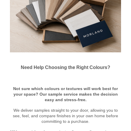
Need Help Choosing the Right Colours?
Not sure which colours or textures will work best for
your space? Our sample service makes the decision
easy and stress-free.
We deliver samples straight to your door, allowing you to
see, feel, and compare finishes in your own home before
committing to a purchase.