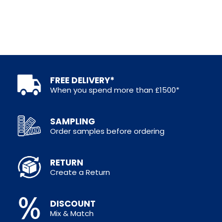
FREE DELIVERY*
When you spend more than £1500*
SAMPLING
Order samples before ordering
RETURN
Create a Return
DISCOUNT
Mix & Match