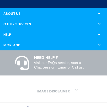
ABOUT US
OTHER SERVICES
HELP
MORLAND
NEED HELP ?
Visit our
FAQs
section, start a
Chat Session
,
Email
or
Call us
.
IMAGE DISCLAIMER
We make every effort to ensure our colours are displayed as
accurately as digital or printed media will allow. However, due to