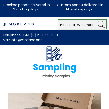
Stocked panels delivered in
Custom panels delivered in
3 working days...
14 working days...
Telephone:
+44 (0) 1938 551 980
Mail:
info@morland.one
Sampling
Ordering Samples