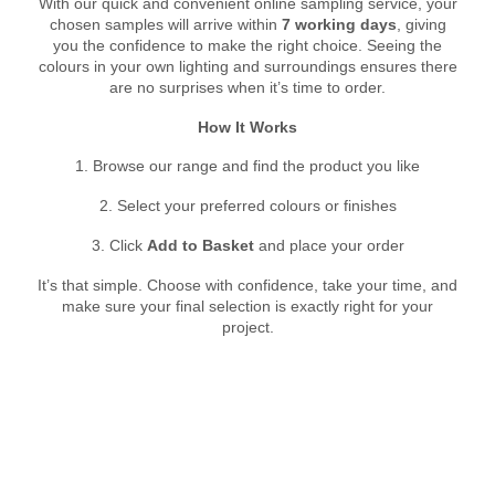
With our quick and convenient online sampling service, your
chosen samples will arrive within
7 working days
, giving
you the confidence to make the right choice. Seeing the
colours in your own lighting and surroundings ensures there
are no surprises when it’s time to order.
How It Works
1. Browse our range and find the product you like
2. Select your preferred colours or finishes
3. Click
Add to Basket
and place your order
It’s that simple. Choose with confidence, take your time, and
make sure your final selection is exactly right for your
project.