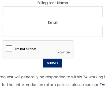
Billing Last Name
Email
SUBMIT
request will generally be responded to within 24 working 
r further information on return policies please see our
FA