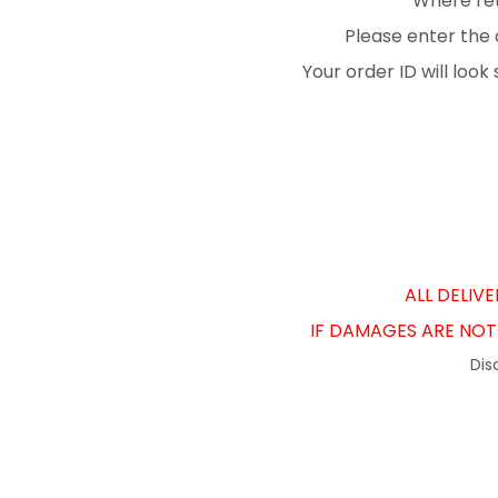
Where ret
Please enter the 
Your order ID will loo
ALL DELIV
IF DAMAGES ARE NOT 
Dis