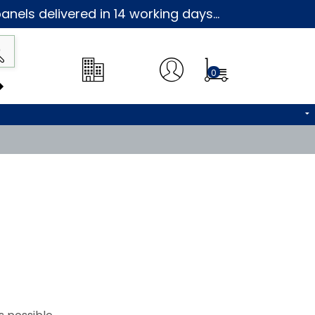
nels delivered in 14 working days...
0