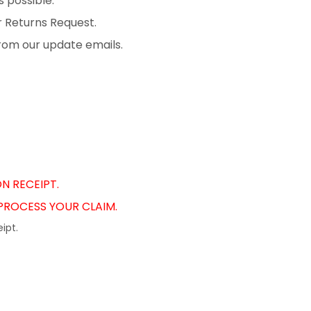
 possible.
r Returns Request.
from our update emails.
N RECEIPT.
 PROCESS YOUR CLAIM.
ipt.