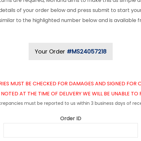
urns are required, Morland aims to make this as simple as
details of your order below and press submit to start you
k similar to the highlighted number below and is available 
Your Order
#MS24057218
ERIES MUST BE CHECKED FOR DAMAGES AND SIGNED FOR O
NOTED AT THE TIME OF DELIVERY WE WILL BE UNABLE TO
crepancies must be reported to us within 3 business days of rece
Order ID