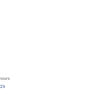
hours.
Q's