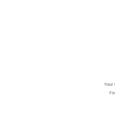
Your 
Fo