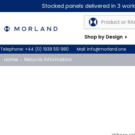
Stocked panels delivered in 3 worki
Shop by Design
Telephone:
+44 (0) 1938 551 980
Mail:
info@morland.one
Home
Returns Information