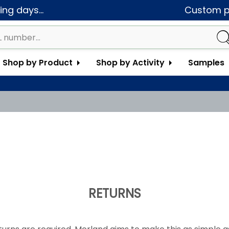
ng days...
Custom pa
Shop by Product
Shop by Activity
Samples
RETURNS