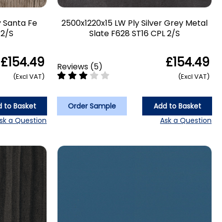
y Santa Fe
2500x1220x15 LW Ply Silver Grey Metal
 2/S
Slate F628 ST16 CPL 2/S
£154.49
£154.49
Reviews
(
5
)
(Excl VAT)
(Excl VAT)
 to Basket
Order Sample
Add to Basket
sk a Question
Ask a Question