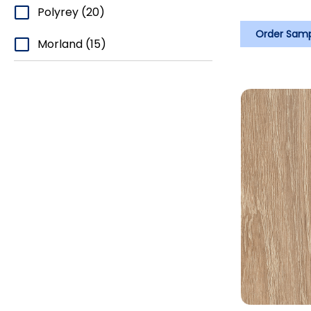
Polyrey
(20)
Order Sam
Morland
(15)