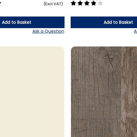
(Excl VAT)
Add to Basket
Add to Basket
Ask a Question
A