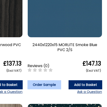
arwood PVC
2440x1220x15 MORLITE Smoke Blue
PVC 2/S
£137.13
£147.13
Reviews
(
0
)
(Excl VAT)
(Excl VAT)
 to Basket
Order Sample
Add to Basket
sk a Question
Ask a Question