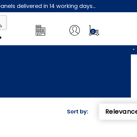
nels delivered in 14 working days...
0
Sort by: