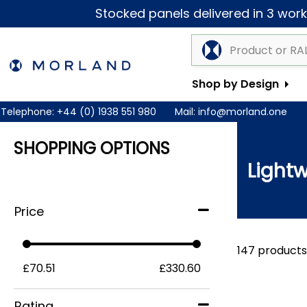
Stocked panels delivered in 3 worki
Shop by Design
Telephone:
+44 (0) 1938 551 980
Mail:
info@morland.one
SHOPPING OPTIONS
Lightw
Price
147 products
£70.51
£330.60
Rating