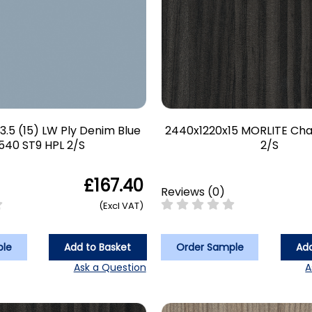
3.5 (15) LW Ply Denim Blue
2440x1220x15 MORLITE Ch
540 ST9 HPL 2/S
2/S
£167.40
Reviews
(
0
)
(Excl VAT)
ple
Add to Basket
Order Sample
Add
Ask a Question
A