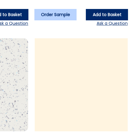
 to Basket
Order Sample
Add to Basket
sk a Question
Ask a Question