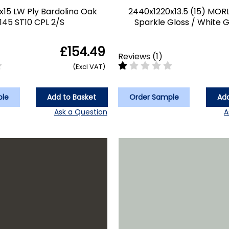
x15 LW Ply Bardolino Oak
2440x1220x13.5 (15) MOR
145 ST10 CPL 2/S
Sparkle Gloss / White G
£154.49
Reviews
(
1
)
(Excl VAT)
ple
Add to Basket
Order Sample
Add
Ask a Question
A