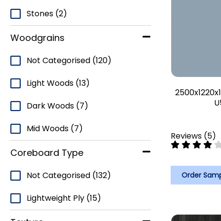
Stones
(2)
Woodgrains
Not Categorised
(120)
Light Woods
(13)
2500x1220x1
U
Dark Woods
(7)
Mid Woods
(7)
Reviews
(
5
)
Coreboard Type
Not Categorised
(132)
Order Sam
Lightweight Ply
(15)