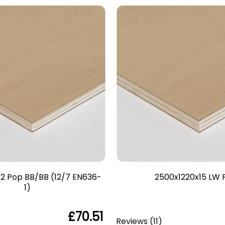
2 Pop BB/BB (12/7 EN636-
2500x1220x15 LW 
1)
£70.51
Reviews
(
11
)