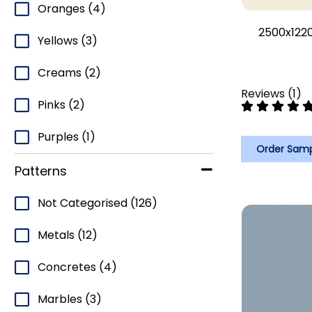
Oranges
(4)
2500x1220
Yellows
(3)
Creams
(2)
Reviews
(
1
)
Pinks
(2)
Purples
(1)
Order Sam
Patterns
Not Categorised
(126)
Metals
(12)
Concretes
(4)
Marbles
(3)