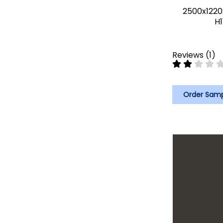
2500x1220
H1
Reviews
(
1
)
Order Sam