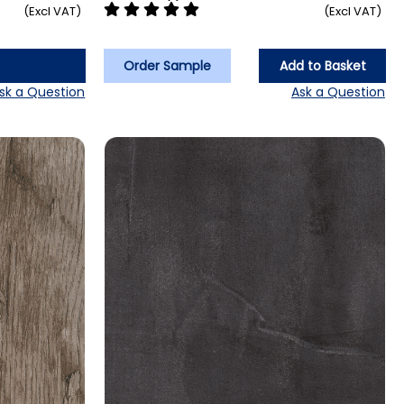
(Excl VAT)
(Excl VAT)
Order Sample
Add to Basket
sk a Question
Ask a Question