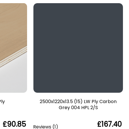
Ply
2500x1220x13.5 (15) LW Ply Carbon
Grey 004 HPL 2/S
£90.85
£167.40
Reviews
(
1
)