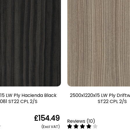
15 LW Ply Hacienda Black
2500x1220x15 LW Ply Drif
081 ST22 CPL 2/S
ST22 CPL 2/S
£154.49
Reviews
(
10
)
(Excl VAT)