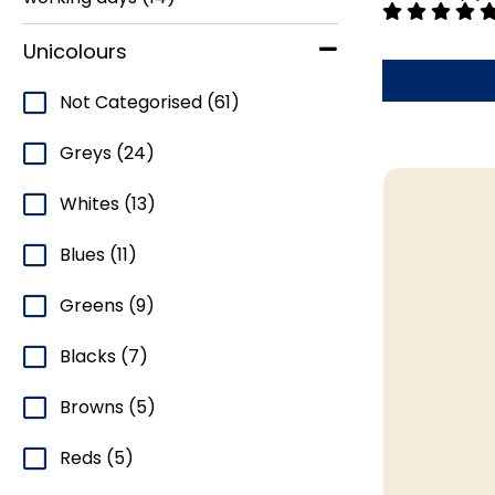
Unicolours
Not Categorised
(61)
Greys
(24)
Whites
(13)
Blues
(11)
Greens
(9)
Blacks
(7)
Browns
(5)
Reds
(5)