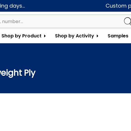
ng days...
Custom pa
Shop by Product
Shop by Activity
Samples
eight Ply