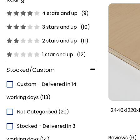
4 stars and up
(9)
3 stars and up
(10)
2 stars and up
(11)
1 star and up
(12)
Stocked/Custom
Custom - Delivered in 14
working days
(113)
2440x1220x1
Not Categorised
(20)
Stocked - Delivered in 3
Reviews
(
6
)
working days
(14)