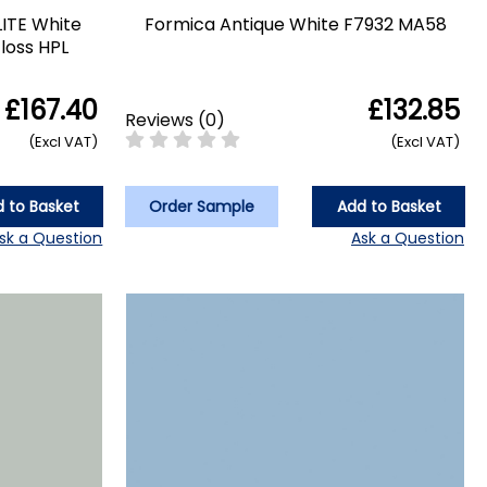
LITE White
Formica Antique White F7932 MA58
loss HPL
£167.40
£132.85
Reviews
(
0
)
(Excl VAT)
(Excl VAT)
 to Basket
Order Sample
Add to Basket
sk a Question
Ask a Question