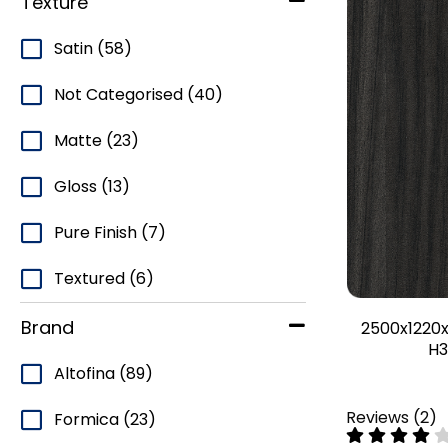
Texture
Satin
(58)
Not Categorised
(40)
Matte
(23)
Gloss
(13)
Pure Finish
(7)
Textured
(6)
Brand
2500x1220x
H3
Altofina
(89)
Reviews
(
2
)
Formica
(23)