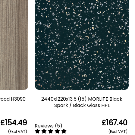
twood H3090
2440x1220x13.5 (15) MORLITE Black
Spark / Black Gloss HPL
£154.49
£167.40
Reviews
(
5
)
(Excl VAT)
(Excl VAT)