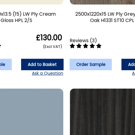
x13.5 (15) LW Ply Cream
2500x1220x15 LW Ply Gre
Gloss HPL 2/S
Oak H1331 ST10 CPL
£130.00
Reviews
(
3
)
(Excl VAT)
ple
Add to Basket
Order Sample
Add
Ask a Question
A