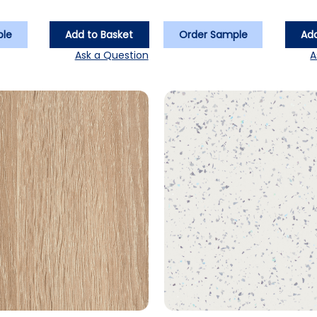
ple
Add to Basket
Order Sample
Add
Ask a Question
A