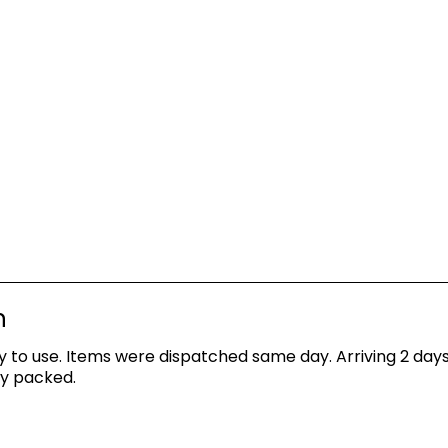
n
asy to use. Items were dispatched same day. Arriving 2 d
ly packed.