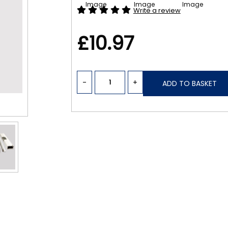
Write a review
£10.97
-
+
ADD TO BASKET