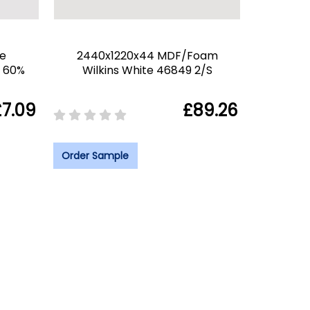
e
2440x1220x44 MDF/Foam
6 60%
Wilkins White 46849 2/S
£7.09
£89.26
Order Sample