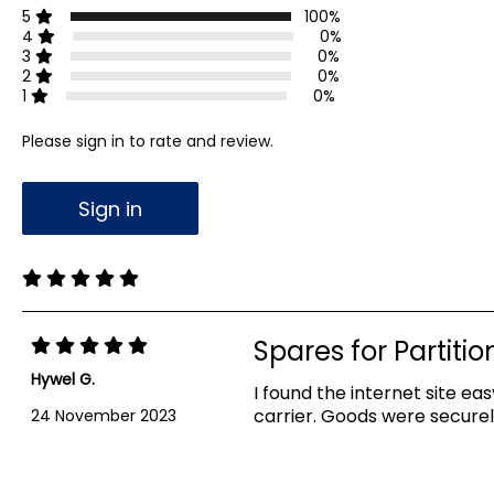
5
100%
4
0%
3
0%
2
0%
1
0%
Please sign in to rate and review.
Sign in
Spares for Partitio
Hywel G.
I found the internet site e
carrier. Goods were secure
24 November 2023
Showing 1-1 out of 1 reviews