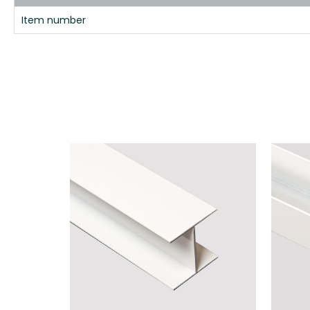
Item number