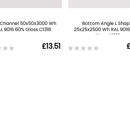
 Channel 50x50x3000 Wh
Bottom Angle L Shap
L 9016 60% Gloss C1318
25x25x2500 Wh RAL 901
Gloss C1319
£13.51