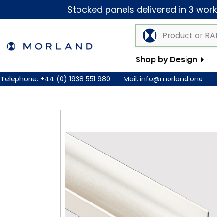
Stocked panels delivered in 3 worki
Shop by Design
Telephone:
+44 (0) 1938 551 980
Mail:
info@morland.one