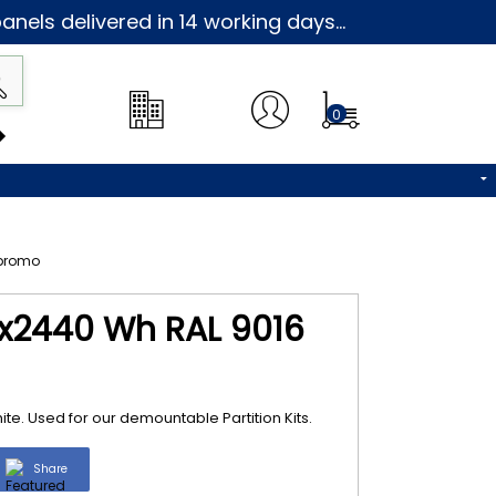
nels delivered in 14 working days...
0
x2440 Wh RAL 9016
. Used for our demountable Partition Kits.
Share