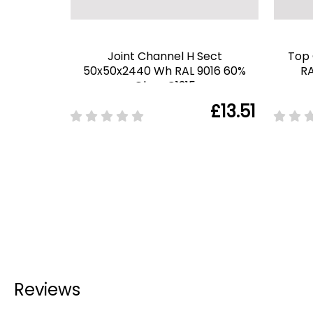
Joint Channel H Sect
Top
50x50x2440 Wh RAL 9016 60%
RA
Gloss C1315
£13.51
Reviews