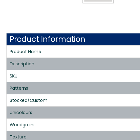
Product Information
Product Name
Description
SKU
Patterns
Stocked/Custom
Unicolours
Woodgrains
Texture