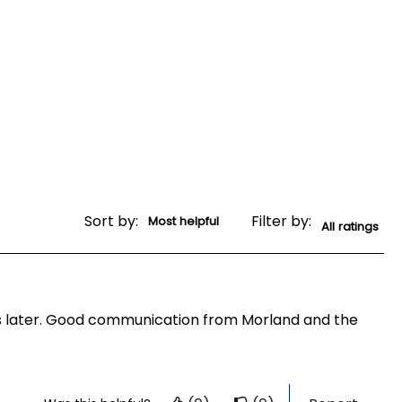
Sort by:
Filter by:
ays later. Good communication from Morland and the