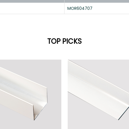
MOR604707
TOP PICKS