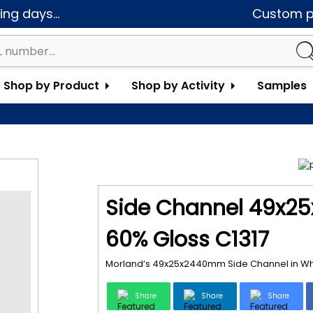
ng days...
Custom pa
Shop by Product
Shop by Activity
Samples
Side Channel 49x25
60% Gloss C1317
Morland’s 49x25x2440mm Side Channel in White
Share
Share
Share