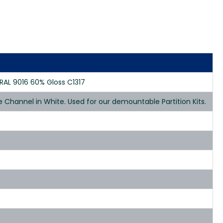
AL 9016 60% Gloss C1317
hannel in White. Used for our demountable Partition Kits.