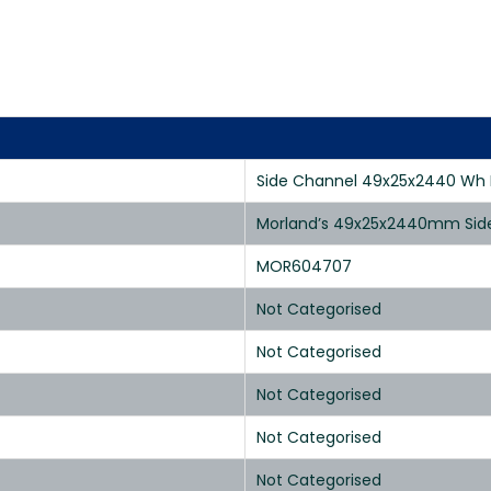
Side Channel 49x25x2440 Wh R
Morland’s 49x25x2440mm Side C
MOR604707
Not Categorised
Not Categorised
Not Categorised
Not Categorised
Not Categorised